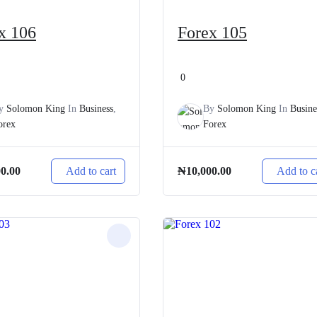
x 106
Forex 105
0
y
Solomon King
In
Business
,
By
Solomon King
In
Busine
orex
Forex
Add to cart
Add to c
00.00
₦
10,000.00