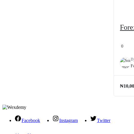
Fore
0
B
F
₦
10,0
Facebook
Instagram
Twitter