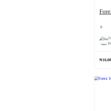
Fore
0
B
F
₦
10,0