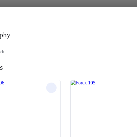
phy
ach
s