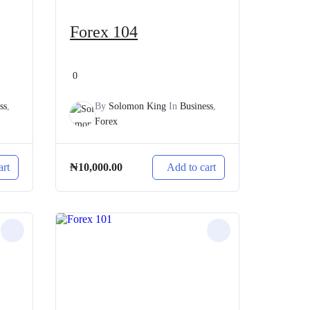
Forex 104
0
ss
,
By
Solomon King
In
Business
,
Forex
art
Add to cart
₦
10,000.00