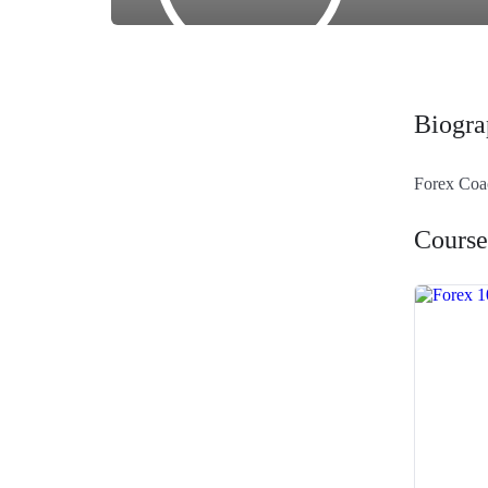
Biogra
Forex Co
Course