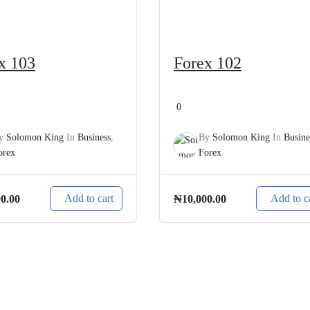
x 103
Forex 102
0
y
Solomon King
In
Business
,
By
Solomon King
In
Busine
orex
Forex
Add to cart
Add to c
00.00
₦
10,000.00