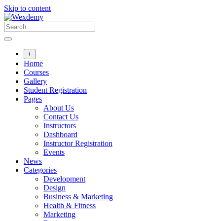
Skip to content
+
Home
Courses
Gallery
Student Registration
Pages
About Us
Contact Us
Instructors
Dashboard
Instructor Registration
Events
News
Categories
Development
Design
Business & Marketing
Health & Fitness
Marketing