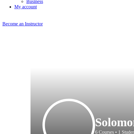
Business
My account
Become an Instructor
Solomo
6
Courses
•
1
Studen