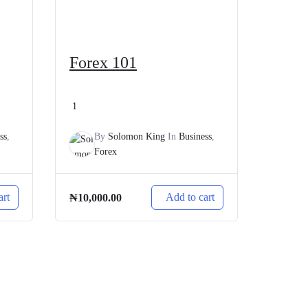
Forex 101
1
ss
,
By
Solomon King
In
Business
,
Forex
art
Add to cart
₦
10,000.00