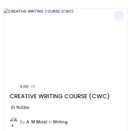
5.00
(1)
CREATIVE WRITING COURSE (CWC)
51
1h33m
By
A. M Misal
In
Writing