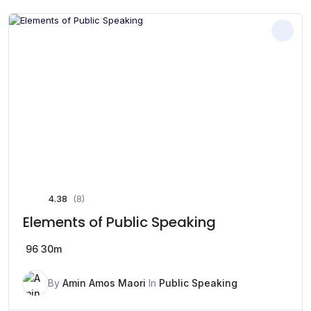
4.38
(8)
Elements of Public Speaking
96
30m
By
Amin Amos Maori
In
Public Speaking