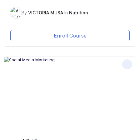
By
VICTORIA MUSA
In
Nutrition
Enroll Course