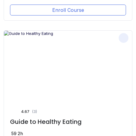
Enroll Course
4.67
(3)
Guide to Healthy Eating
59
2h