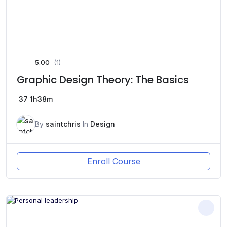
5.00
(1)
Graphic Design Theory: The Basics
37
1h38m
By
saintchris
In
Design
Enroll Course