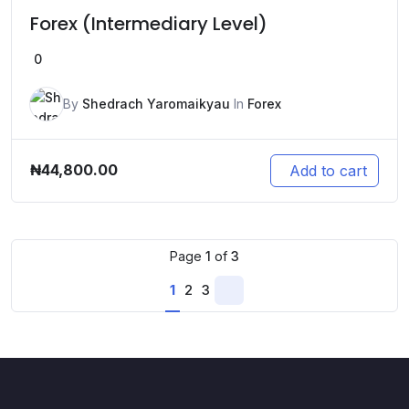
Forex (Intermediary Level)
0
By
Shedrach Yaromaikyau
In
Forex
₦
44,800.00
Add to cart
Page
1
of
3
1
2
3
Next
page