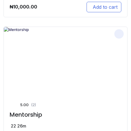
₦
10,000.00
Add to cart
5.00
(2)
Mentorship
22
26m