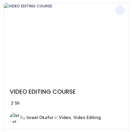
VIDEO EDITING COURSE
2
5h
By
Israel Okafor
In
Video
,
Video Editing