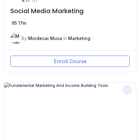
4.71
(7)
Social Media Marketing
95
17m
By
Mordecai Musa
In
Marketing
Enroll Course