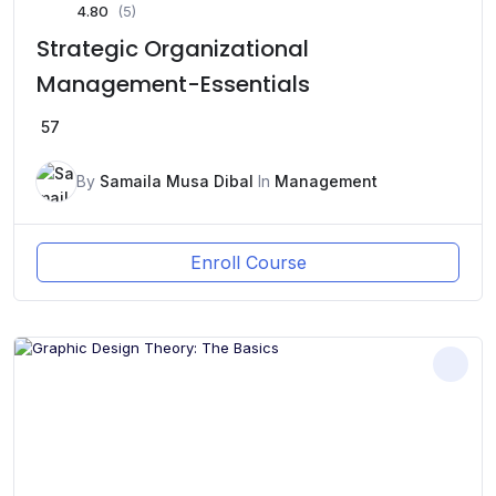
4.80
(5)
Strategic Organizational
Management-Essentials
57
By
Samaila Musa Dibal
In
Management
Enroll Course