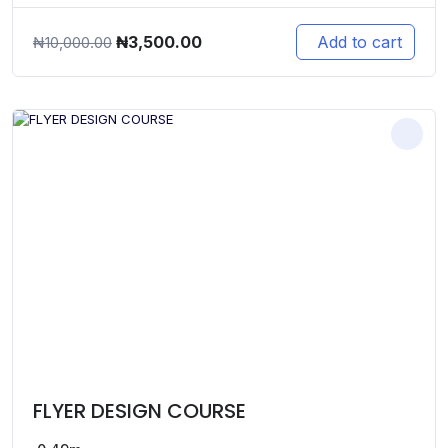
Original
Current
₦
3,500.00
Add to cart
₦
10,000.00
price
price
was:
is:
₦10,000.00.
₦3,500.00.
FLYER DESIGN COURSE