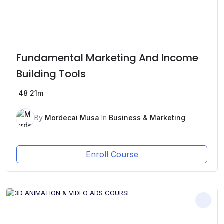
Fundamental Marketing And Income
Building Tools
48
21m
By
Mordecai Musa
In
Business & Marketing
Enroll Course