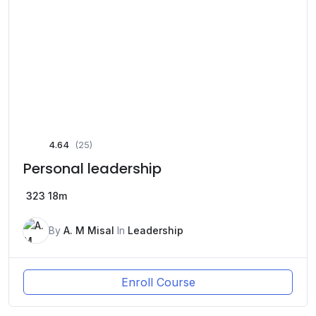
4.64
(25)
Personal leadership
323
18m
By
A. M Misal
In
Leadership
Enroll Course