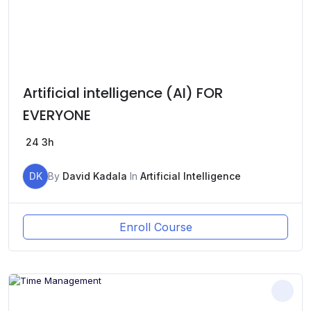
Artificial intelligence (AI) FOR
EVERYONE
24
3h
DK
By
David Kadala
In
Artificial Intelligence
Enroll Course