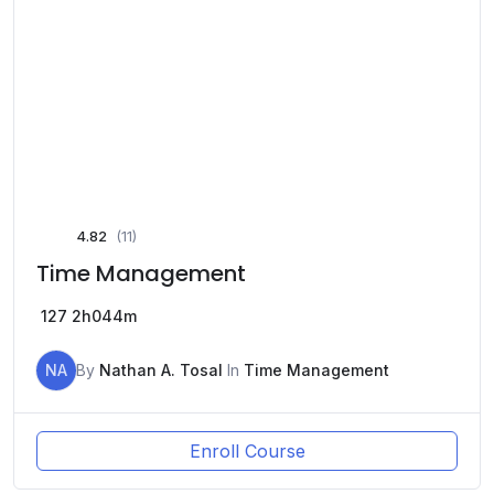
4.82
(11)
Time Management
127
2h044m
NA
By
Nathan A. Tosal
In
Time Management
Enroll Course