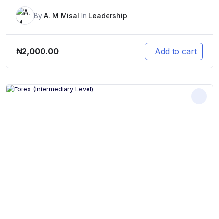
By
A. M Misal
In
Leadership
₦
2,000.00
Add to cart