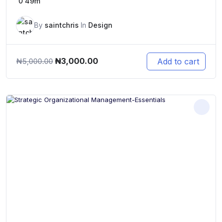
0
49m
By
saintchris
In
Design
Original
Current
₦
3,000.00
Add to cart
₦
5,000.00
price
price
was:
is:
₦5,000.00.
₦3,000.00.