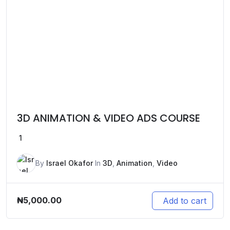
3D ANIMATION & VIDEO ADS COURSE
1
By
Israel Okafor
In
3D
,
Animation
,
Video
₦
5,000.00
Add to cart