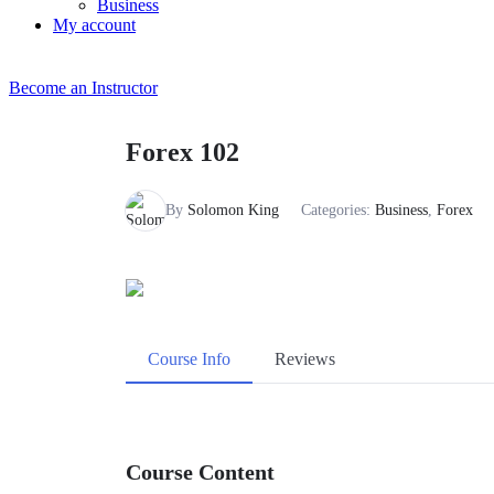
Business
My account
Become an Instructor
Forex 102
By
Solomon King
Categories:
Business
,
Forex
Course Info
Reviews
Course Content