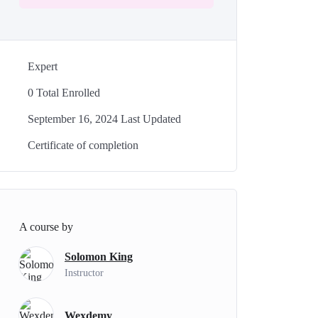
Expert
0 Total Enrolled
September 16, 2024 Last Updated
Certificate of completion
A course by
Solomon King
Instructor
Wexdemy