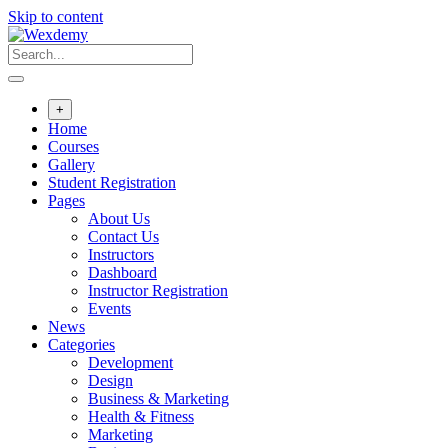
Skip to content
+
Home
Courses
Gallery
Student Registration
Pages
About Us
Contact Us
Instructors
Dashboard
Instructor Registration
Events
News
Categories
Development
Design
Business & Marketing
Health & Fitness
Marketing