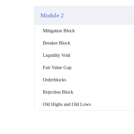
Module 2
Mitigation Block
Breaker Block
Liquidity Void
Fair Value Gap
Orderblocks
Rejection Block
Old Highs and Old Lows