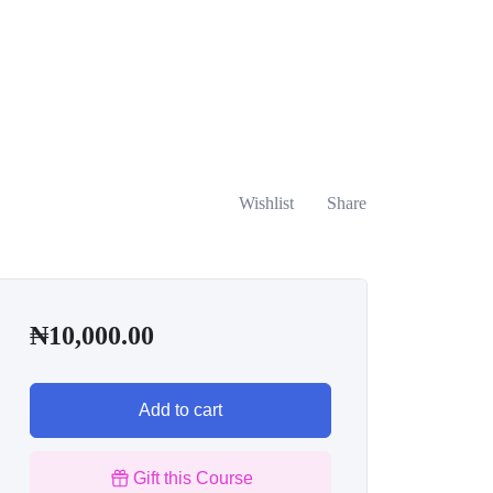
Wishlist
Share
₦
10,000.00
Add to cart
Gift this Course