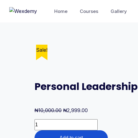
Skip
Home
Courses
Gallery
to
content
Sale!
Sale!
Personal Leadership
Original
Current
₦
10,000.00
₦
2,999.00
price
price
Personal
was:
is:
Leadership
₦10,000.00.
₦2,999.00.
Add to cart