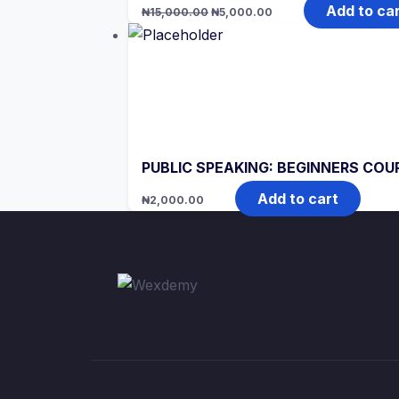
Original
Current
Add to ca
₦
15,000.00
₦
5,000.00
price
price
was:
is:
₦15,000.00.
₦5,000.00.
PUBLIC SPEAKING: BEGINNERS COU
Add to cart
₦
2,000.00