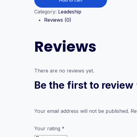
quantity
Category:
Leadeship
Reviews (0)
Reviews
There are no reviews yet.
Be the first to revie
Your email address will not be published.
Re
Your rating
*