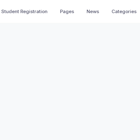
Student Registration
Pages
News
Categories