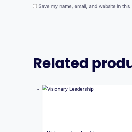
Save my name, email, and website in this
Related prod