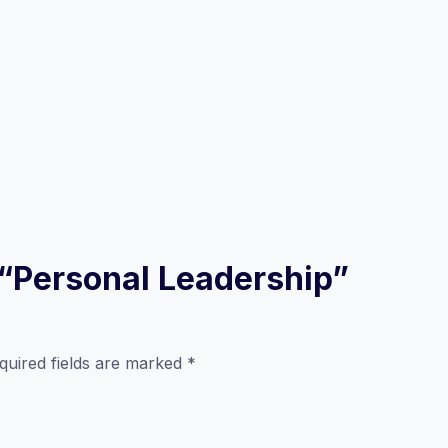
w “Personal Leadership”
quired fields are marked
*