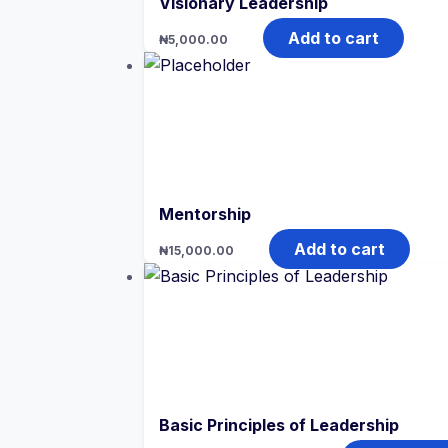
Visionary Leadership
Add to cart
₦
5,000.00
Mentorship
Add to cart
₦
15,000.00
Basic Principles of Leadership