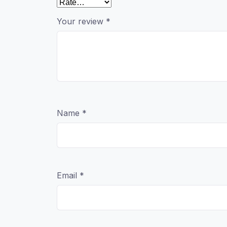
Your review
*
Name
*
Email
*