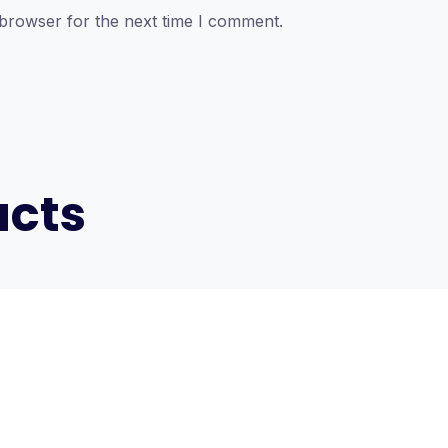
 browser for the next time I comment.
ucts