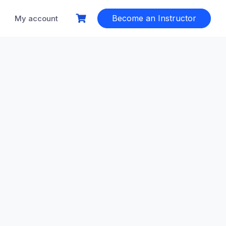
Become an Instructor
My account