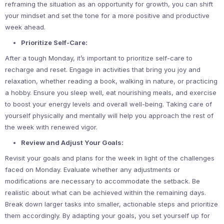
reframing the situation as an opportunity for growth, you can shift
your mindset and set the tone for a more positive and productive
week ahead.
Prioritize Self-Care:
After a tough Monday, it’s important to prioritize self-care to
recharge and reset. Engage in activities that bring you joy and
relaxation, whether reading a book, walking in nature, or practicing
a hobby. Ensure you sleep well, eat nourishing meals, and exercise
to boost your energy levels and overall well-being. Taking care of
yourself physically and mentally will help you approach the rest of
the week with renewed vigor.
Review and Adjust Your Goals:
Revisit your goals and plans for the week in light of the challenges
faced on Monday. Evaluate whether any adjustments or
modifications are necessary to accommodate the setback. Be
realistic about what can be achieved within the remaining days.
Break down larger tasks into smaller, actionable steps and prioritize
them accordingly. By adapting your goals, you set yourself up for