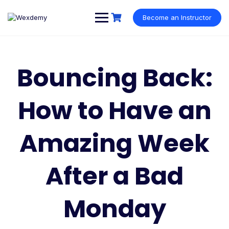
Skip
to
Become an Instructor
content
Bouncing Back:
How to Have an
Amazing Week
After a Bad
Monday