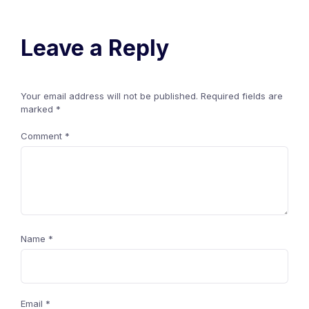
Leave a Reply
Your email address will not be published.
Required fields are
marked
*
Comment
*
Name
*
Email
*