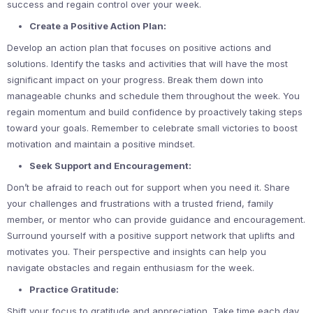
success and regain control over your week.
Create a Positive Action Plan:
Develop an action plan that focuses on positive actions and
solutions. Identify the tasks and activities that will have the most
significant impact on your progress. Break them down into
manageable chunks and schedule them throughout the week. You
regain momentum and build confidence by proactively taking steps
toward your goals. Remember to celebrate small victories to boost
motivation and maintain a positive mindset.
Seek Support and Encouragement:
Don’t be afraid to reach out for support when you need it. Share
your challenges and frustrations with a trusted friend, family
member, or mentor who can provide guidance and encouragement.
Surround yourself with a positive support network that uplifts and
motivates you. Their perspective and insights can help you
navigate obstacles and regain enthusiasm for the week.
Practice Gratitude:
Shift your focus to gratitude and appreciation. Take time each day