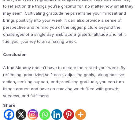
to reflect on the things you’re grateful for, no matter how small they
may seem. Cultivating gratitude helps reframe your mindset and
brings positivity into your week. It can also provide a sense of
perspective and remind you of the bigger picture beyond the
challenges of a single day. Embrace a grateful attitude and let it
fuel your journey to an amazing week.
Conclusion
A bad Monday doesn’t have to dictate the rest of your week. By
reflecting, prioritizing self-care, adjusting goals, taking positive
action, seeking support, and practicing gratitude, you can turn
things around and have an amazing week filled with growth,
success, and fulfilment.
Share