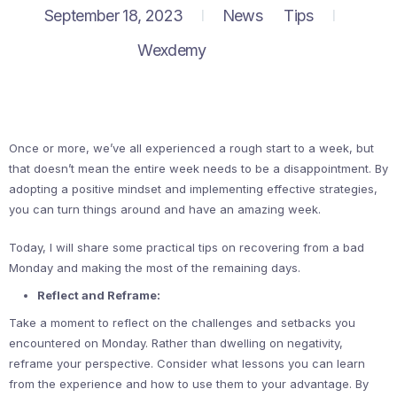
September 18, 2023
News
Tips
Wexdemy
Once or more, we’ve all experienced a rough start to a week, but
that doesn’t mean the entire week needs to be a disappointment. By
adopting a positive mindset and implementing effective strategies,
you can turn things around and have an amazing week.
Today, I will share some practical tips on recovering from a bad
Monday and making the most of the remaining days.
Reflect and Reframe:
Take a moment to reflect on the challenges and setbacks you
encountered on Monday. Rather than dwelling on negativity,
reframe your perspective. Consider what lessons you can learn
from the experience and how to use them to your advantage. By