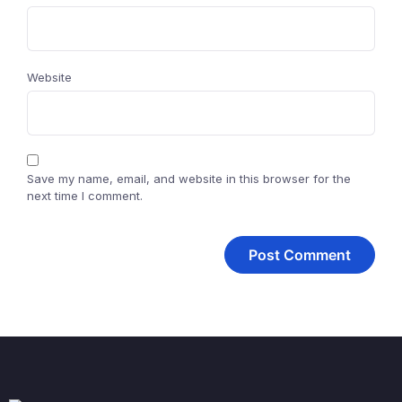
Website
Save my name, email, and website in this browser for the
next time I comment.