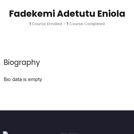
Fadekemi Adetutu Eniola
1
Course Enrolled
•
1
Course Completed
Biography
Bio data is empty