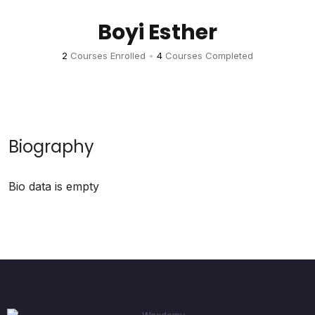
Boyi Esther
2
Courses Enrolled
•
4
Courses Completed
Biography
Bio data is empty