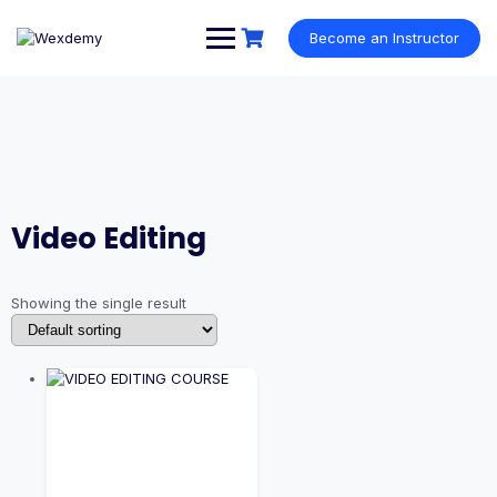
Skip
to
Become an Instructor
content
Video Editing
Showing the single result