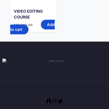
VIDEO EDITING
COURSE
Add
₦
10,000.00
to cart
Facebook
Instagram
Twitter