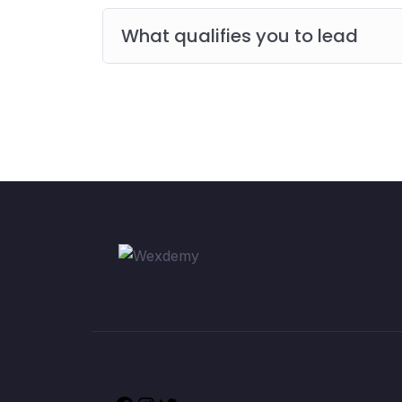
What qualifies you to lead