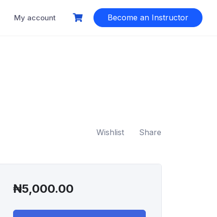
Become an Instructor
My account
Wishlist
Share
₦
5,000.00