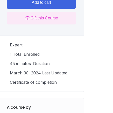
Add to cart
Gift this Course
Expert
1 Total Enrolled
45
minutes
Duration
March 30, 2024 Last Updated
Certificate of completion
A course by