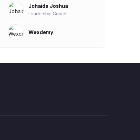
Johaida Joshua
Leadership Coach
Wexdemy