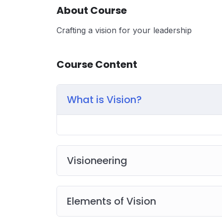
About Course
Crafting a vision for your leadership
Course Content
What is Vision?
Visioneering
Elements of Vision