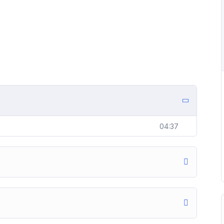
04:37