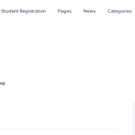
Student Registration
Pages
News
Categories
hip