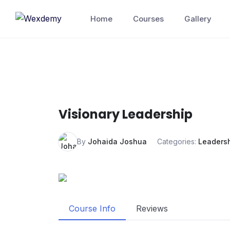
Skip
Home
Courses
Gallery
to
content
Visionary Leadership
By
Johaida Joshua
Categories:
Leaders
Course Info
Reviews