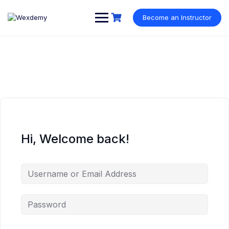
Skip
to
Become an Instructor
content
Hi, Welcome back!