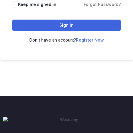
Keep me signed in
Forgot Password?
Sign In
Don't have an account?
Register Now