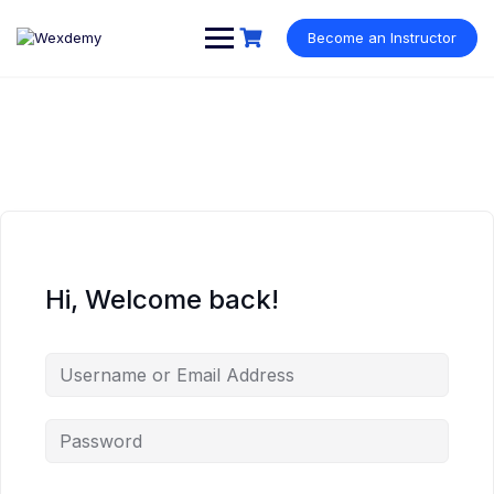
Skip
to
Become an Instructor
content
Hi, Welcome back!