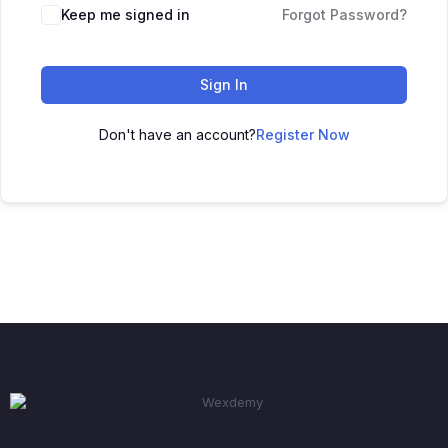
Keep me signed in
Forgot Password?
Sign In
Don't have an account?
Register Now