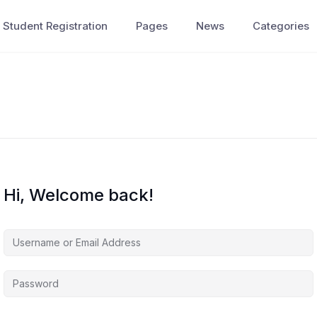
Student Registration
Pages
News
Categories
Hi, Welcome back!