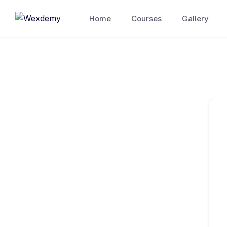
Skip
Home
Courses
Gallery
to
content