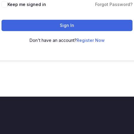
Keep me signed in
Forgot Password?
Sign In
Don't have an account?
Register Now