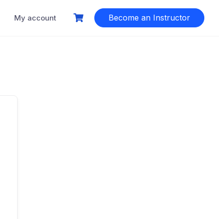
Become an Instructor
My account