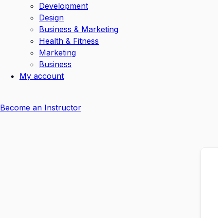
Development
Design
Business & Marketing
Health & Fitness
Marketing
Business
My account
Become an Instructor