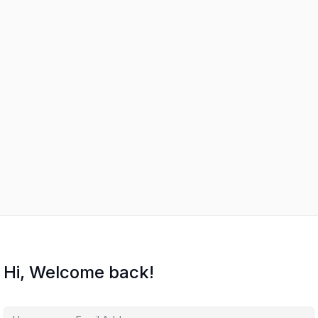
Hi, Welcome back!