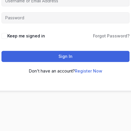
Keep me signed in
Forgot Password?
Sign In
Don't have an account?
Register Now