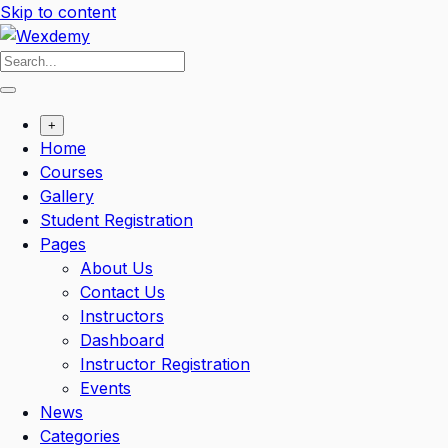
Skip to content
+
Home
Courses
Gallery
Student Registration
Pages
About Us
Contact Us
Instructors
Dashboard
Instructor Registration
Events
News
Categories