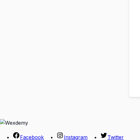
Facebook
Instagram
Twitter