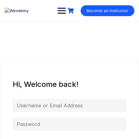
Skip
to
Become an Instructor
content
Hi, Welcome back!