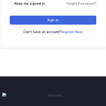
Keep me signed in
Forgot Password?
Sign In
Don't have an account?
Register Now