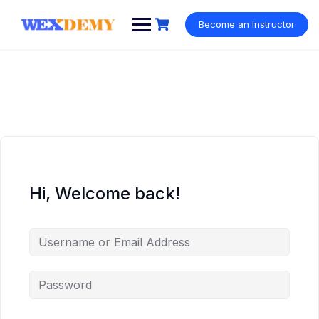
Skip
to
Become an Instructor
content
Hi, Welcome back!