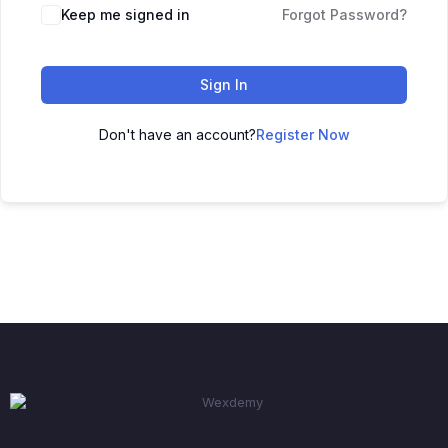
Keep me signed in
Forgot Password?
Sign In
Don't have an account?
Register Now