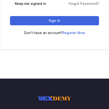
Keep me signed in
Forgot Password?
Sign In
Don't have an account?
Register Now