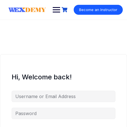
Skip
to
Become an Instructor
content
Hi, Welcome back!