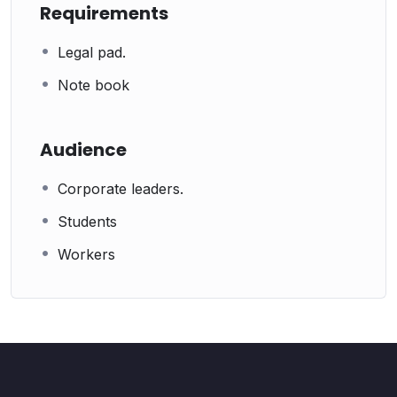
Requirements
Legal pad.
Note book
Audience
Corporate leaders.
Students
Workers