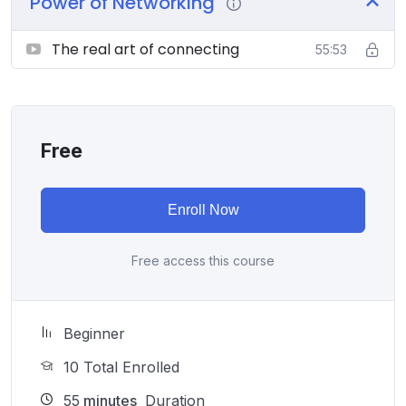
Power of Networking
The real art of connecting
55:53
Free
Enroll Now
Free access this course
Beginner
10 Total Enrolled
55
minutes
Duration