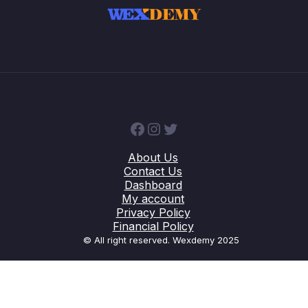
Facebook
Instagram
Twitter
About Us
Contact Us
Dashboard
My account
Privacy Policy
Financial Policy
© All right reserved. Wexdemy 2025