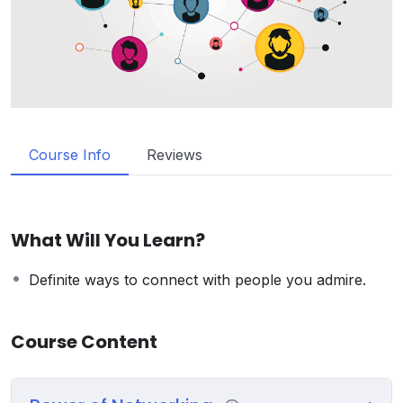
Course Info
Reviews
What Will You Learn?
Definite ways to connect with people you admire.
Course Content