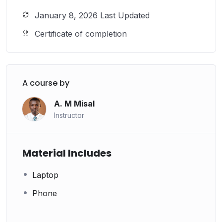
January 8, 2026 Last Updated
Certificate of completion
A course by
A. M Misal
Instructor
Material Includes
Laptop
Phone