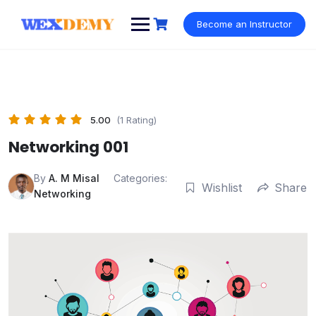
Skip
to
Become an Instructor
content
5.00
(1 Rating)
Networking 001
By
A. M Misal
Categories:
Wishlist
Share
Networking