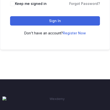
Keep me signed in
Forgot Password?
Sign In
Don't have an account?
Register Now