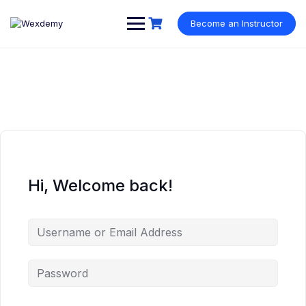
Skip
to
Become an Instructor
content
Hi, Welcome back!