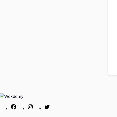
Facebook
Instagram
Twitter