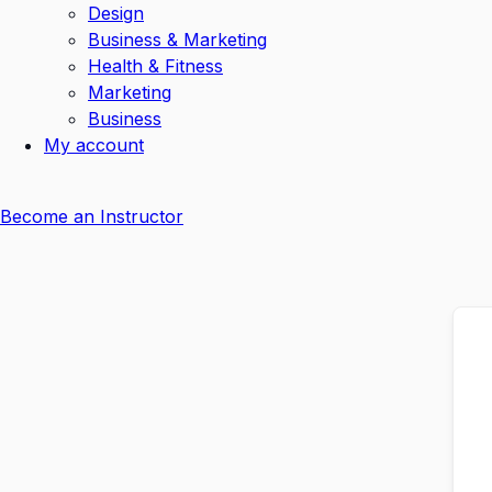
Design
Business & Marketing
Health & Fitness
Marketing
Business
My account
Become an Instructor