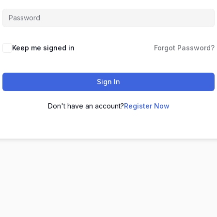
Keep me signed in
Forgot Password?
Sign In
Don't have an account?
Register Now