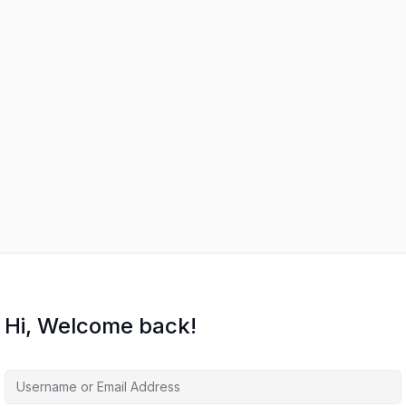
Hi, Welcome back!