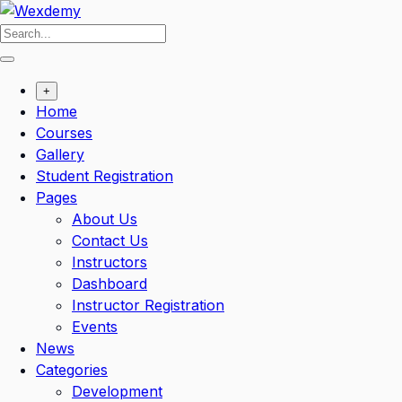
Skip
to
content
+
Home
Courses
Gallery
Student Registration
Pages
About Us
Contact Us
Instructors
Dashboard
Instructor Registration
Events
News
Categories
Development