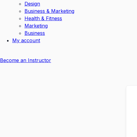
Design
Business & Marketing
Health & Fitness
Marketing
Business
My account
Become an Instructor