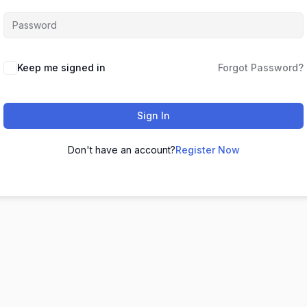
Keep me signed in
Forgot Password?
Sign In
Don't have an account?
Register Now