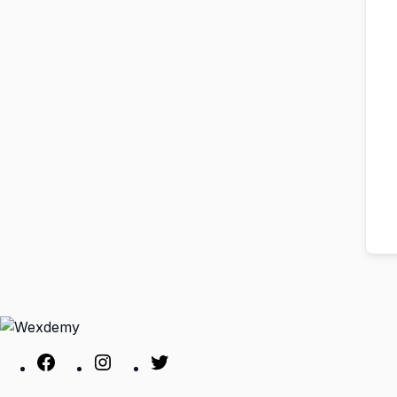
Facebook
Instagram
Twitter