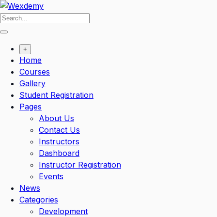
Skip
to
content
+
Home
Courses
Gallery
Student Registration
Pages
About Us
Contact Us
Instructors
Dashboard
Instructor Registration
Events
News
Categories
Development