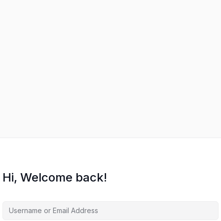
Hi, Welcome back!