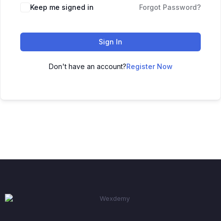
Keep me signed in
Forgot Password?
Sign In
Don't have an account?
Register Now