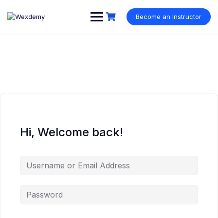
Skip
to
Become an Instructor
content
Hi, Welcome back!