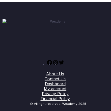
Facebook
Instagram
Twitter
About Us
Contact Us
Dashboard
My account
Privacy Policy
Financial Policy
© All right reserved. Wexdemy 2025